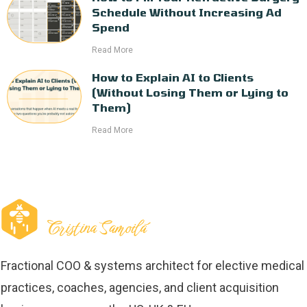
Schedule Without Increasing Ad
Spend
Read More
How to Explain AI to Clients
(Without Losing Them or Lying to
Them)
Read More
Fractional COO & systems architect for elective medical
practices, coaches, agencies, and client acquisition