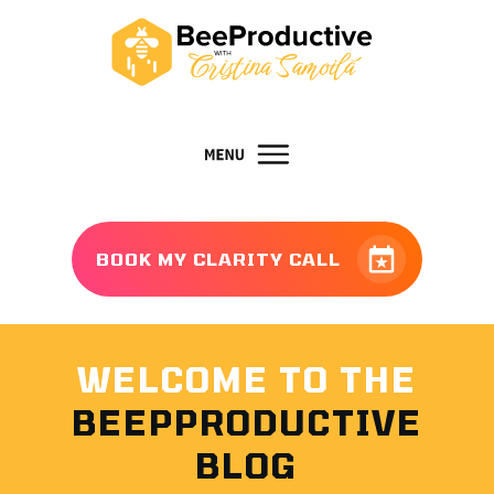
BOOK MY CLARITY CALL
WELCOME TO THE
BEEPPRODUCTIVE
BLOG