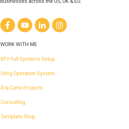
businesses across the US, UK & EU.
WORK WITH ME
DFY Full Systems Setup
Sting Operation System
À la Carte Projects
Consulting
Template Shop