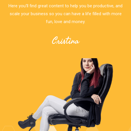
Here you'll find great content to help you be productive, and
scale your business so you can have a life filled with more
fun, love and money.
Cristina