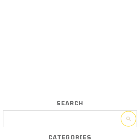
Calendar Planning Tutorial – Time
management for business owners
SEARCH
CATEGORIES