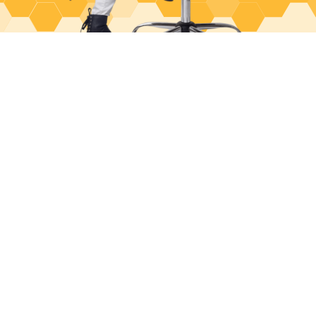
June 18, 2026
Med Spa Patient Acquisition: The Complete
System (From First Click to Loyal Client)
June 3, 2026