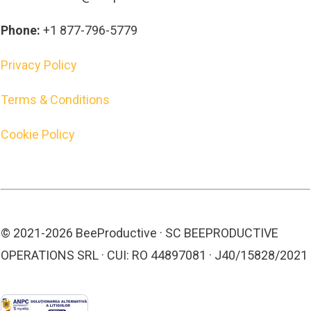
Phone:
+1 877-796-5779
Privacy Policy
Terms & Conditions
Cookie Policy
© 2021-
2026
BeeProductive · SC BEEPRODUCTIVE
OPERATIONS SRL · CUI: RO 44897081 · J40/15828/2021