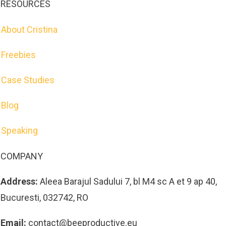
RESOURCES
About Cristina
Freebies
Case Studies
Blog
Speaking
COMPANY
Address:
Aleea Barajul Sadului 7, bl M4 sc A et 9 ap 40,
Bucuresti, 032742, RO
Email:
contact@beeproductive.eu