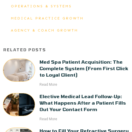
OPERATIONS & SYSTEMS
MEDICAL PRACTICE GROWTH
AGENCY & COACH GROWTH
RELATED POSTS
Med Spa Patient Acquisition: The
Complete System (From First Click
to Loyal Client)
Read More
Elective Medical Lead Follow-Up:
What Happens After a Patient Fills
Out Your Contact Form
Read More
How to Fill Your Refractive Surgery