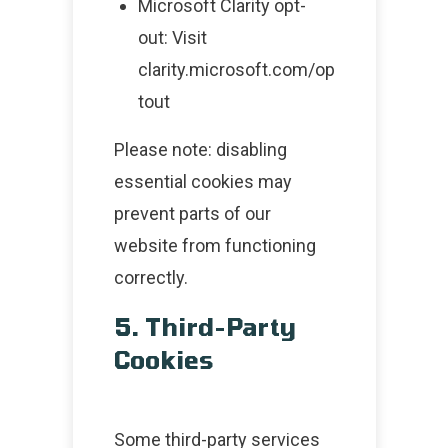
Microsoft Clarity opt-
out: Visit
clarity.microsoft.com/op
tout
Please note: disabling
essential cookies may
prevent parts of our
website from functioning
correctly.
5. Third-Party
Cookies
Some third-party services