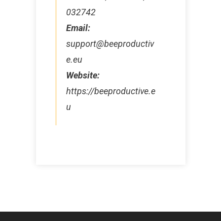
032742
Email:
support@beeproductiv
e.eu
Website:
https://beeproductive.e
u