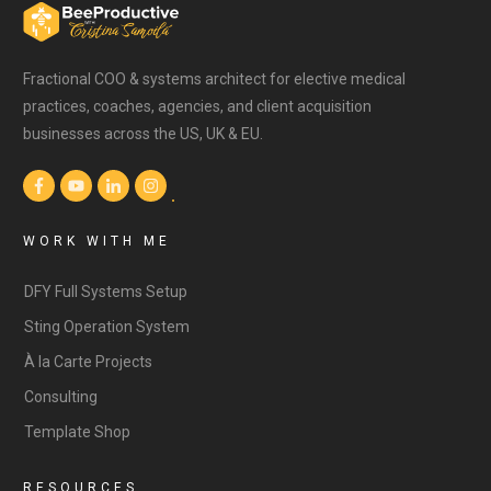
Fractional COO & systems architect for elective medical
practices, coaches, agencies, and client acquisition
businesses across the US, UK & EU.
WORK WITH ME
DFY Full Systems Setup
Sting Operation System
À la Carte Projects
Consulting
Template Shop
RESOURCES