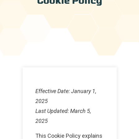
Effective Date: January 1,
2025
Last Updated: March 5,
2025
This Cookie Policy explains