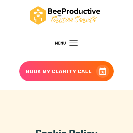
BOOK MY CLARITY CALL
Cookie Policy