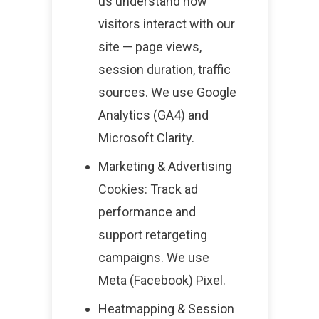
us understand how
visitors interact with our
site — page views,
session duration, traffic
sources. We use Google
Analytics (GA4) and
Microsoft Clarity.
Marketing & Advertising
Cookies: Track ad
performance and
support retargeting
campaigns. We use
Meta (Facebook) Pixel.
Heatmapping & Session