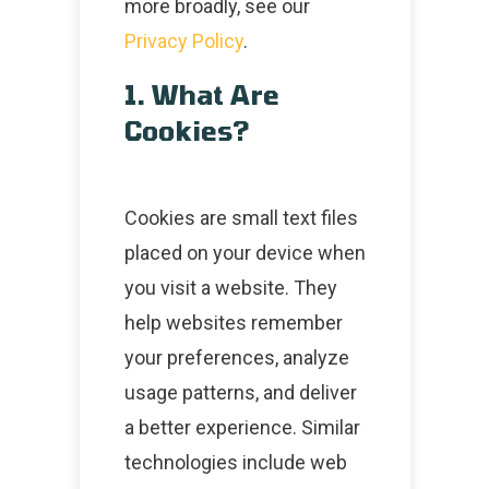
more broadly, see our
Privacy Policy
.
1. What Are
Cookies?
Cookies are small text files
placed on your device when
you visit a website. They
help websites remember
your preferences, analyze
usage patterns, and deliver
a better experience. Similar
technologies include web