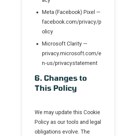
Meta (Facebook) Pixel —
facebook.com/privacy/p
olicy
Microsoft Clarity —
privacy.microsoft.com/e
n-us/privacystatement
6. Changes to
This Policy
We may update this Cookie
Policy as our tools and legal
obligations evolve. The