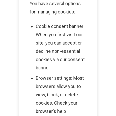
You have several options
for managing cookies:
Cookie consent banner:
When you first visit our
site, you can accept or
decline non-essential
cookies via our consent
banner
Browser settings: Most
browsers allow you to
view, block, or delete
cookies. Check your
browser's help