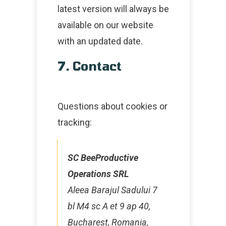
latest version will always be
available on our website
with an updated date.
7. Contact
Questions about cookies or
tracking:
SC BeeProductive
Operations SRL
Aleea Barajul Sadului 7
bl M4 sc A et 9 ap 40,
Bucharest, Romania,