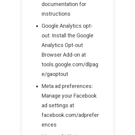
documentation for
instructions
Google Analytics opt-
out: Install the Google
Analytics Opt-out
Browser Add-on at
tools.google.com/dlpag
e/gaoptout
Meta ad preferences:
Manage your Facebook
ad settings at
facebook.com/adprefer
ences