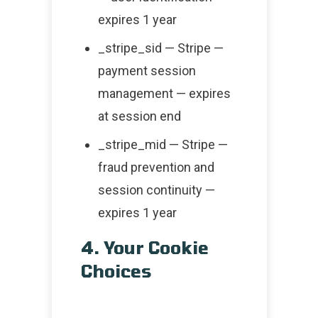
expires 1 year
_stripe_sid — Stripe —
payment session
management — expires
at session end
_stripe_mid — Stripe —
fraud prevention and
session continuity —
expires 1 year
4. Your Cookie
Choices