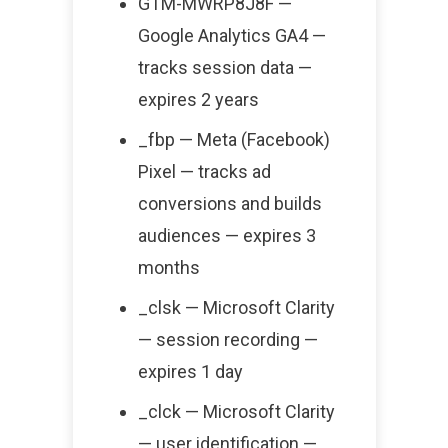
GTM-MWRP8J8F —
Google Analytics GA4 —
tracks session data —
expires 2 years
_fbp — Meta (Facebook)
Pixel — tracks ad
conversions and builds
audiences — expires 3
months
_clsk — Microsoft Clarity
— session recording —
expires 1 day
_clck — Microsoft Clarity
— user identification —