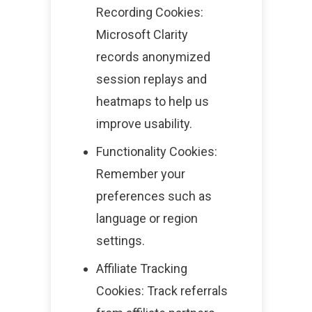
Recording Cookies:
Microsoft Clarity
records anonymized
session replays and
heatmaps to help us
improve usability.
Functionality Cookies:
Remember your
preferences such as
language or region
settings.
Affiliate Tracking
Cookies: Track referrals