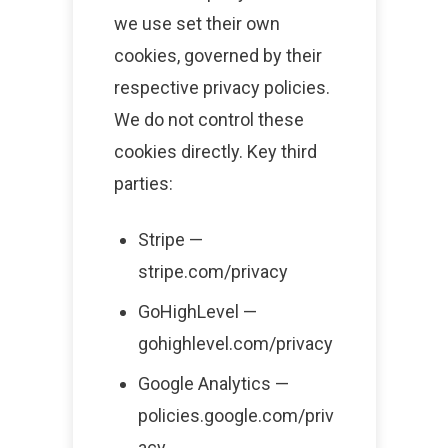
we use set their own
cookies, governed by their
respective privacy policies.
We do not control these
cookies directly. Key third
parties:
Stripe —
stripe.com/privacy
GoHighLevel —
gohighlevel.com/privacy
Google Analytics —
policies.google.com/priv
acy