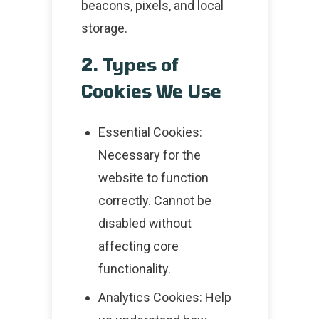
beacons, pixels, and local
storage.
2. Types of
Cookies We Use
Essential Cookies:
Necessary for the
website to function
correctly. Cannot be
disabled without
affecting core
functionality.
Analytics Cookies: Help