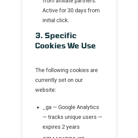
from affiliate partners.
Active for 30 days from
initial click.
3. Specific
Cookies We Use
The following cookies are
currently set on our
website:
_ga — Google Analytics
— tracks unique users —
expires 2 years