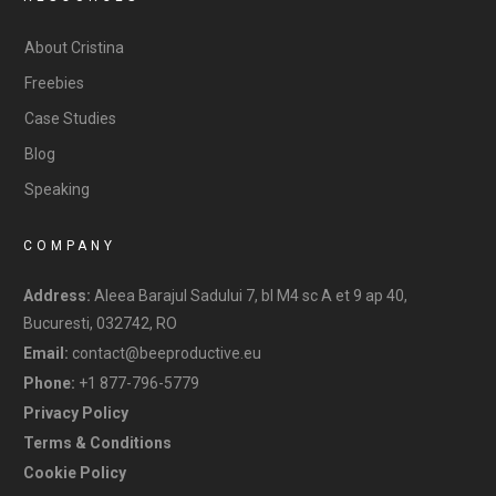
About Cristina
Freebies
Case Studies
Blog
Speaking
COMPANY
Address:
Aleea Barajul Sadului 7, bl M4 sc A et 9 ap 40,
Bucuresti, 032742, RO
Email:
contact@beeproductive.eu
Phone:
+1 877-796-5779
Privacy Policy
Terms & Conditions
Cookie Policy