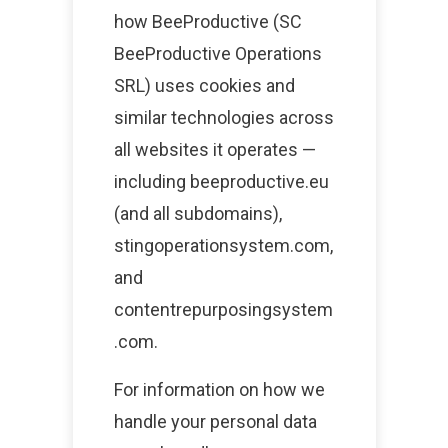
how BeeProductive (SC
BeeProductive Operations
SRL) uses cookies and
similar technologies across
all websites it operates —
including beeproductive.eu
(and all subdomains),
stingoperationsystem.com,
and
contentrepurposingsystem
.com.
For information on how we
handle your personal data