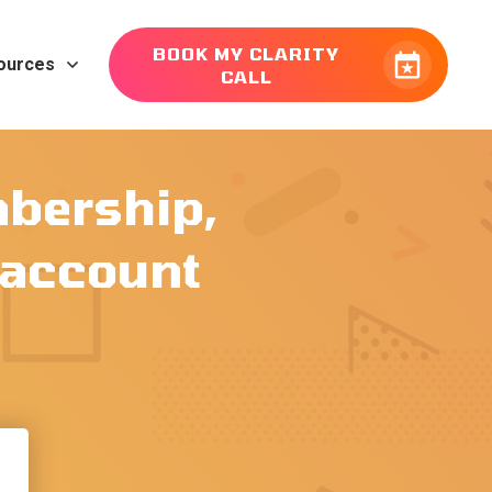
BOOK MY CLARITY
ources
CALL
mbership,
r account