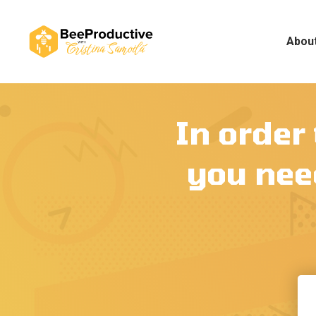
Abou
In order
you need