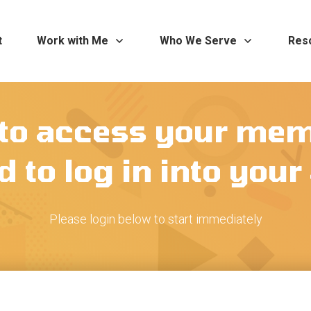
t
Work with Me
Who We Serve
Res
 to access your me
 to log in into you
Please login below to start immediately