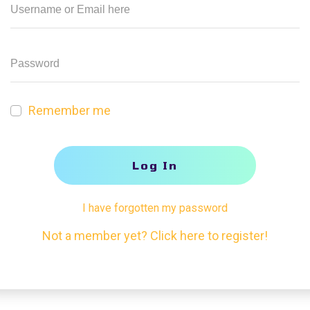
Remember me
Log In
I have forgotten my password
Not a member yet? Click here to register!