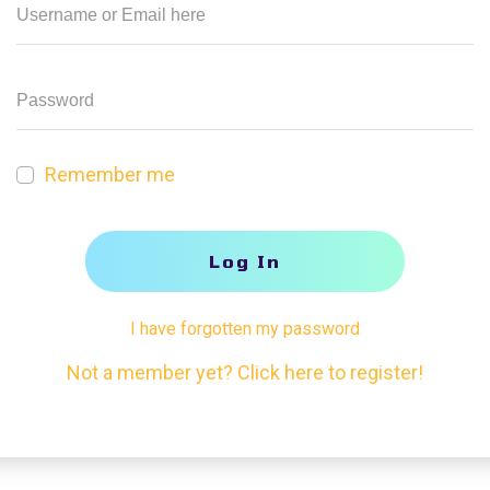
Remember me
Log In
I have forgotten my password
Not a member yet? Click here to register!