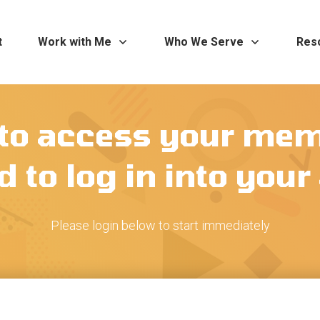
t
Work with Me
Who We Serve
Res
 to access your me
 to log in into you
Please login below to start immediately