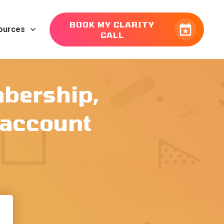
BOOK MY CLARITY
ources
CALL
mbership,
r account