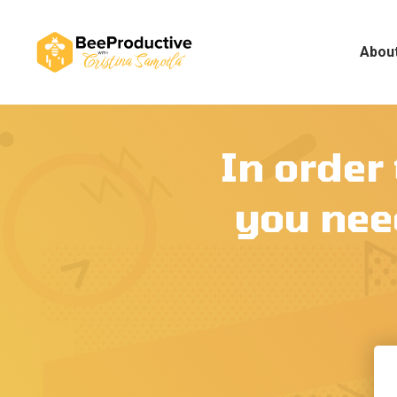
Abou
In order
you need