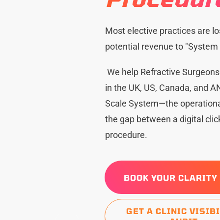
Most elective practices are lo
potential revenue to "System F
We help Refractive Surgeon
in the UK, US, Canada, and AN
Scale System—the operational
the gap between a digital cli
procedure.
BOOK YOUR CLARITY
GET A CLINIC VISIB