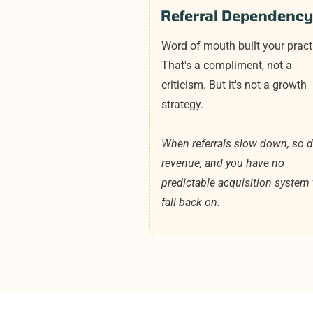
Referral Dependency
Word of mouth built your pract
That's a compliment, not a
criticism. But it's not a growth
strategy.
When referrals slow down, so 
revenue, and you have no
predictable acquisition system 
fall back on.