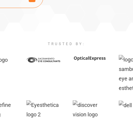
TRUSTED BY: