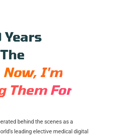
9 Years
 The
.
Now, I'm
ng Them For
perated behind the scenes as a
rld's leading elective medical digital