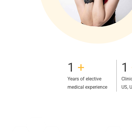
1
+
1
Years of elective
Clini
medical experience
US, 