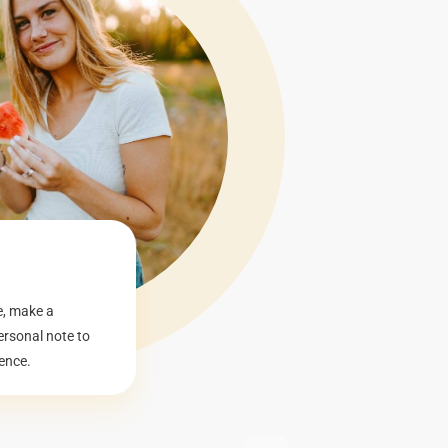
e, make a
ersonal note to
ence.