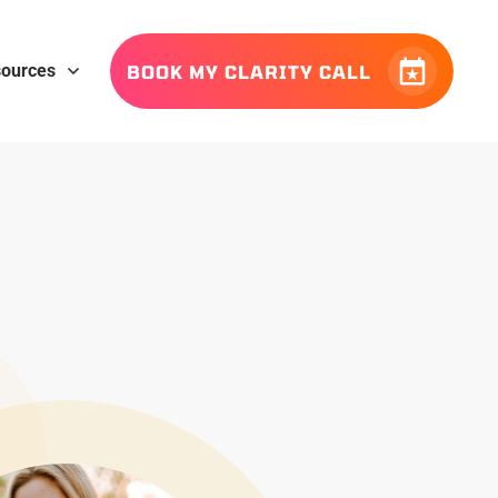
ources
BOOK MY CLARITY CALL