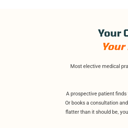
Your C
Your 
Most elective medical pra
A prospective patient finds 
Or books a consultation an
flatter than it should be, yo