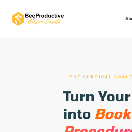
Ab
— THE SURGICAL SCAL
Turn Your
into
Boo
Procedur