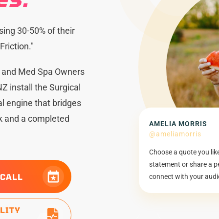
sing 30-50% of their
riction."
s and Med Spa Owners
Z install the Surgical
 engine that bridges
ck and a completed
AMELIA MORRIS
@ameliamorris
Choose a quote you lik
statement or share a p
 CALL
connect with your audi
ILITY