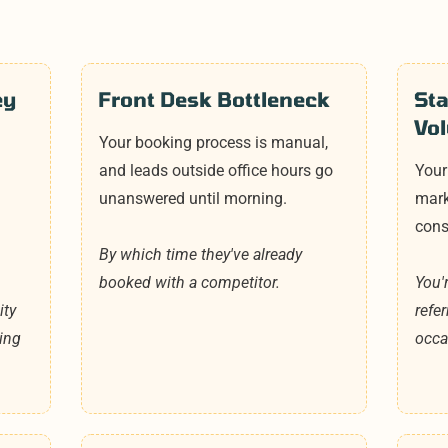
ey
Front Desk Bottleneck
St
Vo
Your booking process is manual,
and leads outside office hours go
Your
a
unanswered until morning.
marke
cons
By which time they've already
booked with a competitor.
You'
ity
refe
ing
occa