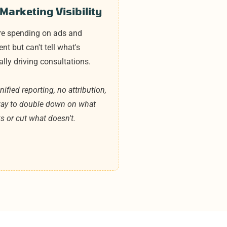
Marketing Visibility
re spending on ads and
ent but can't tell what's
ally driving consultations.
ified reporting, no attribution,
ay to double down on what
s or cut what doesn't.