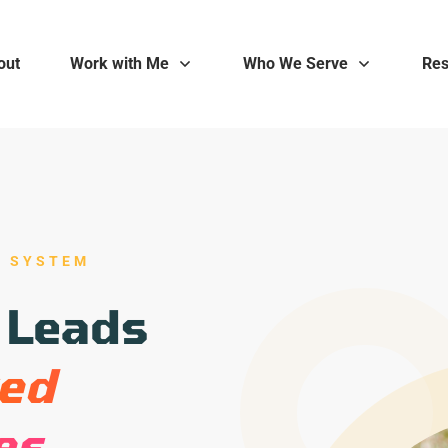
out
Work with Me
Who We Serve
Res
E SYSTEM
 Leads
ked
es.