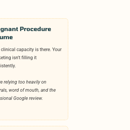
agnant Procedure
lume
 clinical capacity is there. Your
ting isn't filling it
istently.
re relying too heavily on
rrals, word of mouth, and the
sional Google review.