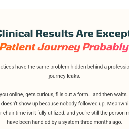
linical Results Are Excep
Patient Journey Probably 
ctices have the same problem hidden behind a profession
journey leaks.
you online, gets curious, fills out a form… and then waits
d doesn't show up because nobody followed up. Meanwhil
ur chair time isn't fully utilized, and you're still the perso
have been handled by a system three months ago.