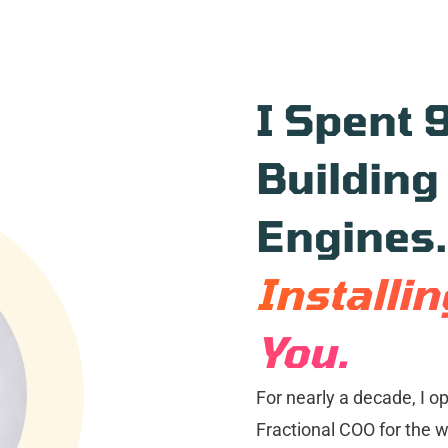
I Spent 
Building
Engines
Installi
You.
For nearly a decade, I o
Fractional COO for the wo