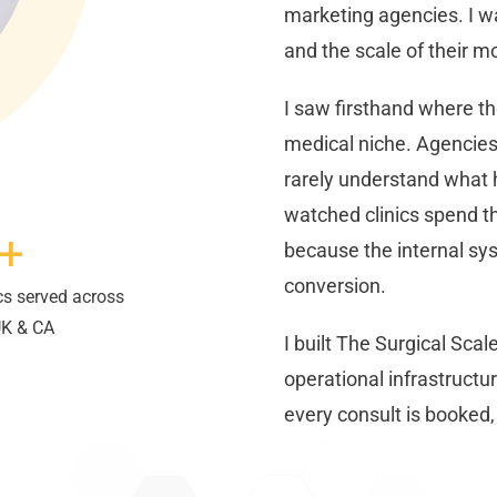
marketing agencies. I w
and the scale of their mo
I saw firsthand where th
medical niche. Agencies 
rarely understand what 
watched clinics spend t
+
because the internal syst
conversion.
cs served across
UK & CA
I built The Surgical Scale
operational infrastructur
every consult is booked, a