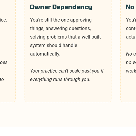
Owner Dependency
No 
ice.
You're still the one approving
You'
things, answering questions,
cont
solving problems that a well-built
actu
system should handle
automatically.
No un
does
no w
Your practice can't scale past you if
work
to
everything runs through you.