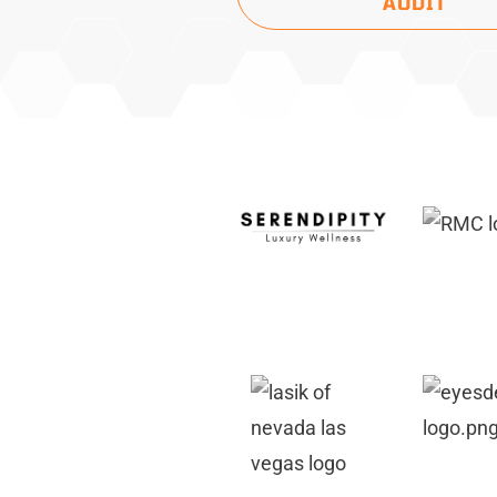
AUDIT