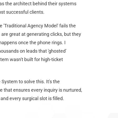
as the architect behind their systems
st successful clients.
e 'Traditional Agency Model' fails the
are great at generating clicks, but they
happens once the phone rings. I
housands on leads that 'ghosted'
em wasn't built for high-ticket
 System to solve this. It's the
e that ensures every inquiry is nurtured,
nd every surgical slot is filled.