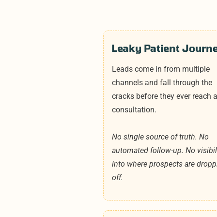
Leaky Patient Journ
Leads come in from multiple
channels and fall through the
cracks before they ever reach 
consultation.
No single source of truth. No
automated follow-up. No visibil
into where prospects are dropp
off.