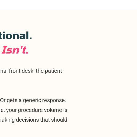
tional.
Isn't.
al front desk: the patient
. Or gets a generic response.
e, your procedure volume is
n making decisions that should