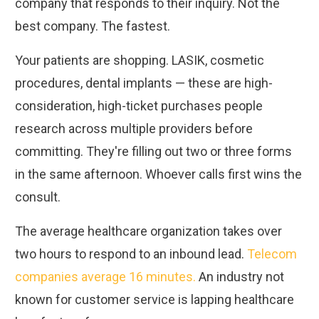
company that responds to their inquiry. Not the
best company. The fastest.
Your patients are shopping. LASIK, cosmetic
procedures, dental implants — these are high-
consideration, high-ticket purchases people
research across multiple providers before
committing. They're filling out two or three forms
in the same afternoon. Whoever calls first wins the
consult.
The average healthcare organization takes over
two hours to respond to an inbound lead.
Telecom
companies average 16 minutes.
An industry not
known for customer service is lapping healthcare