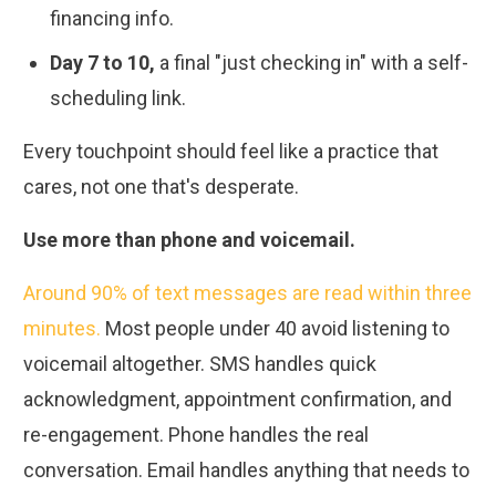
financing info.
Day 7 to 10,
a final "just checking in" with a self-
scheduling link.
Every touchpoint should feel like a practice that
cares, not one that's desperate.
Use more than phone and voicemail.
Around 90% of text messages are read within three
minutes.
Most people under 40 avoid listening to
voicemail altogether. SMS handles quick
acknowledgment, appointment confirmation, and
re-engagement. Phone handles the real
conversation. Email handles anything that needs to