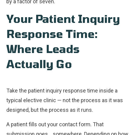
by a factor of seven.
Your Patient Inquiry
Response Time:
Where Leads
Actually Go
Take the patient inquiry response time inside a
typical elective clinic — not the process as it was
designed, but the process as it runs.
A patient fills out your contact form. That
submission goes... somewhere. Depending on how