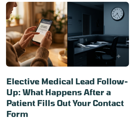
Elective Medical Lead Follow-
Up: What Happens After a
Patient Fills Out Your Contact
Form