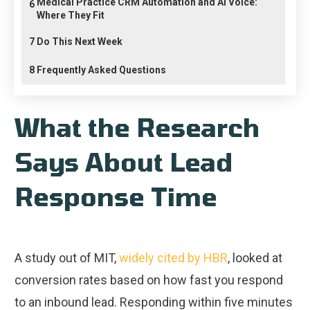
Medical Practice CRM Automation and AI Voice:
6
Where They Fit
7
Do This Next Week
8
Frequently Asked Questions
What the Research
Says About Lead
Response Time
A study out of MIT,
widely cited by HBR
, looked at
conversion rates based on how fast you respond
to an inbound lead. Responding within five minutes