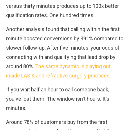
versus thirty minutes produces up to 100x better
qualification rates. One hundred times.
Another analysis found that calling within the first
minute boosted conversions by 391% compared to
slower follow-up. After five minutes, your odds of
connecting with and qualifying that lead drop by
around 80%.
The same dynamic is playing out
inside LASIK and refractive surgery practices.
If you wait half an hour to call someone back,
you've lost them. The window isn't hours. It's
minutes.
Around 78% of customers buy from the first