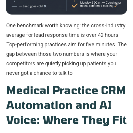
One benchmark worth knowing: the cross-industry
average for lead response time is over 42 hours.
Top-performing practices aim for five minutes. The
gap between those two numbers is where your
competitors are quietly picking up patients you
never got a chance to talk to.
Medical Practice CRM
Automation and AI
Voice: Where They Fit