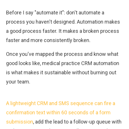
Before I say "automate it": don't automate a
process you haven't designed. Automation makes
a good process faster. It makes a broken process
faster and more consistently broken.
Once you've mapped the process and know what
good looks like, medical practice CRM automation
is what makes it sustainable without burning out
your team.
A lightweight CRM and SMS sequence can fire a
confirmation text within 60 seconds of a form
submission
, add the lead to a follow-up queue with