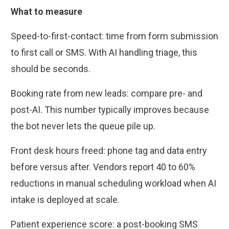
What to measure
Speed-to-first-contact: time from form submission
to first call or SMS. With AI handling triage, this
should be seconds.
Booking rate from new leads: compare pre- and
post-AI. This number typically improves because
the bot never lets the queue pile up.
Front desk hours freed: phone tag and data entry
before versus after. Vendors report 40 to 60%
reductions in manual scheduling workload when AI
intake is deployed at scale.
Patient experience score: a post-booking SMS