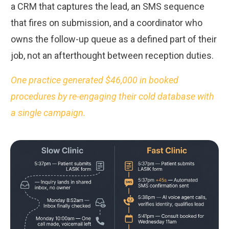
a CRM that captures the lead, an SMS sequence
that fires on submission, and a coordinator who
owns the follow-up queue as a defined part of their
job, not an afterthought between reception duties.
One practice generated $46,000 in booked
procedures by re-engaging their cold database with
a single campaign.