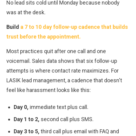
No lead sits cold until Monday because nobody
was at the desk.
Build
a 7 to 10 day follow-up cadence that builds
trust before the appointment.
Most practices quit after one call and one
voicemail. Sales data shows that six follow-up
attempts is where contact rate maximizes. For
LASIK lead management, a cadence that doesn't
feel like harassment looks like this:
Day 0,
immediate text plus call.
Day 1 to 2,
second call plus SMS.
Day 3 to 5,
third call plus email with FAQ and