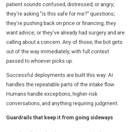
patient sounds confused, distressed, or angry;
they're asking "is this safe for me?" questions;
they're pushing back on price or financing; they
want advice; or they've already had surgery and are
calling about a concern. Any of those, the bot gets
out of the way immediately, with full context
passed to whoever picks up.
Successful deployments are built this way: AI
handles the repeatable parts of the intake flow.
Humans handle exceptions, higher-risk
conversations, and anything requiring judgment.
Guardrails that keep it from going sideways