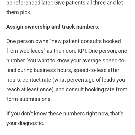
be referenced later. Give patients all three and let
them pick.
Assign ownership and track numbers.
One person owns "new patient consults booked
from web leads" as their core KPI. One person, one
number. You want to know your average speed-to-
lead during business hours, speed-to-lead after
hours, contact rate (what percentage of leads you
reach at least once), and consult booking rate from
form submissions.
If you don't know these numbers right now, that's
your diagnostic.