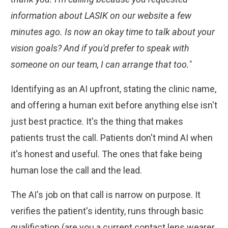
information about LASIK on our website a few
minutes ago. Is now an okay time to talk about your
vision goals? And if you'd prefer to speak with
someone on our team, I can arrange that too."
Identifying as an AI upfront, stating the clinic name,
and offering a human exit before anything else isn't
just best practice. It's the thing that makes
patients trust the call. Patients don't mind AI when
it's honest and useful. The ones that fake being
human lose the call and the lead.
The AI's job on that call is narrow on purpose. It
verifies the patient's identity, runs through basic
qualification (are you a current contact lens wearer,