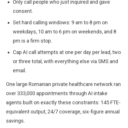
Only call people who just inquired and gave
consent.
Set hard calling windows: 9 am to 8 pm on
weekdays, 10 am to 6 pm on weekends, and 8
pm is a firm stop.
Cap AI call attempts at one per day per lead, two
or three total, with everything else via SMS and
email.
One large Romanian private healthcare network ran
over 333,000 appointments through AI intake
agents built on exactly these constraints: 145 FTE-
equivalent output, 24/7 coverage, six-figure annual
savings.