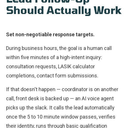
Should Actually Work
Set non-negotiable response targets.
During business hours, the goal is a human call
within five minutes of a high-intent inquiry:
consultation requests, LASIK calculator
completions, contact form submissions.
If that doesn't happen — coordinator is on another
call, front desk is backed up — an AI voice agent
picks up the slack. It calls the lead automatically
once the 5 to 10 minute window passes, verifies
their identity, runs through basic qualification