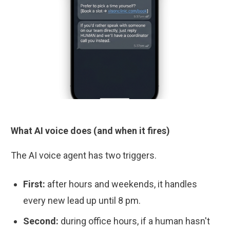
What AI voice does (and when it fires)
The AI voice agent has two triggers.
First:
after hours and weekends, it handles
every new lead up until 8 pm.
Second:
during office hours, if a human hasn't