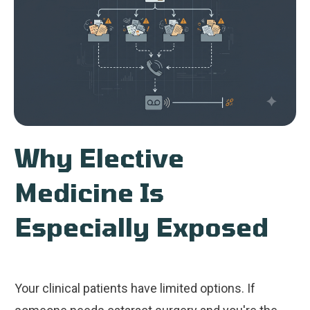
Why Elective
Medicine Is
Especially Exposed
Your clinical patients have limited options. If