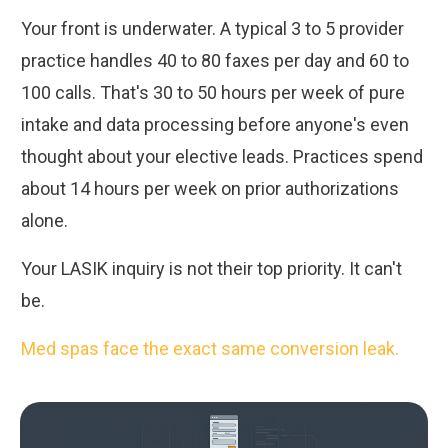
Your front is underwater. A typical 3 to 5 provider
practice handles 40 to 80 faxes per day and 60 to
100 calls. That's 30 to 50 hours per week of pure
intake and data processing before anyone's even
thought about your elective leads. Practices spend
about 14 hours per week on prior authorizations
alone.
Your LASIK inquiry is not their top priority. It can't
be.
Med spas face the exact same conversion leak.