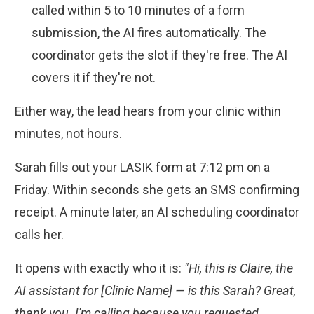
called within 5 to 10 minutes of a form
submission, the AI fires automatically. The
coordinator gets the slot if they're free. The AI
covers it if they're not.
Either way, the lead hears from your clinic within
minutes, not hours.
Sarah fills out your LASIK form at 7:12 pm on a
Friday. Within seconds she gets an SMS confirming
receipt. A minute later, an AI scheduling coordinator
calls her.
It opens with exactly who it is:
"Hi, this is Claire, the
AI assistant for [Clinic Name] — is this Sarah? Great,
thank you. I'm calling because you requested