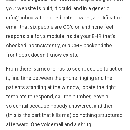
your website is built, it could land in a generic
info@ inbox with no dedicated owner, a notification
email that six people are CC'd on and none feel
responsible for, a module inside your EHR that's
checked inconsistently, or a CMS backend the
front desk doesn't know exists.
From there, someone has to see it, decide to act on
it, find time between the phone ringing and the
patients standing at the window, locate the right
template to respond, call the number, leave a
voicemail because nobody answered, and then
(this is the part that kills me) do nothing structured
afterward. One voicemail and a shrug.