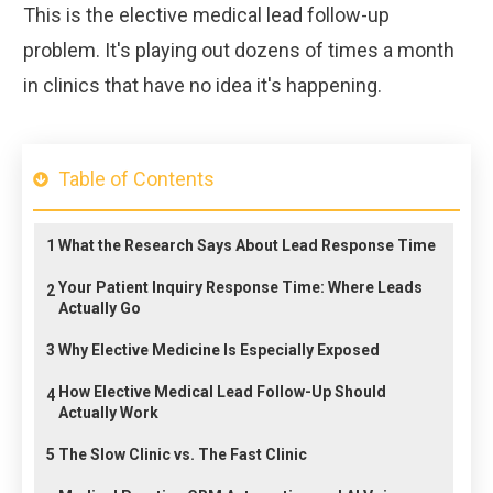
This is the elective medical lead follow-up
problem. It's playing out dozens of times a month
in clinics that have no idea it's happening.
Table of Contents
1
What the Research Says About Lead Response Time
Your Patient Inquiry Response Time: Where Leads
2
Actually Go
3
Why Elective Medicine Is Especially Exposed
How Elective Medical Lead Follow-Up Should
4
Actually Work
5
The Slow Clinic vs. The Fast Clinic