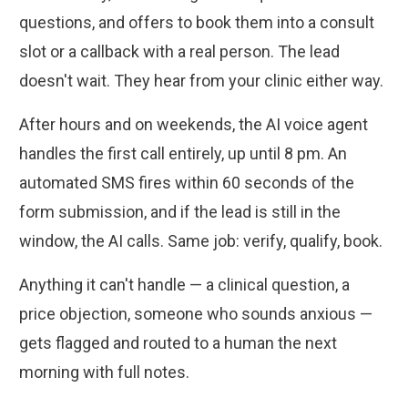
questions, and offers to book them into a consult
slot or a callback with a real person. The lead
doesn't wait. They hear from your clinic either way.
After hours and on weekends, the AI voice agent
handles the first call entirely, up until 8 pm. An
automated SMS fires within 60 seconds of the
form submission, and if the lead is still in the
window, the AI calls. Same job: verify, qualify, book.
Anything it can't handle — a clinical question, a
price objection, someone who sounds anxious —
gets flagged and routed to a human the next
morning with full notes.