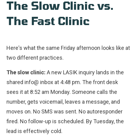
The Slow Clinic vs.
The Fast Clinic
Here's what the same Friday afternoon looks like at
two different practices.
The slow clinic:
A new LASIK inquiry lands in the
shared info@ inbox at 4:48 pm. The front desk
sees it at 8:52 am Monday. Someone calls the
number, gets voicemail, leaves a message, and
moves on. No SMS was sent. No autoresponder
fired. No follow-up is scheduled. By Tuesday, the
lead is effectively cold.