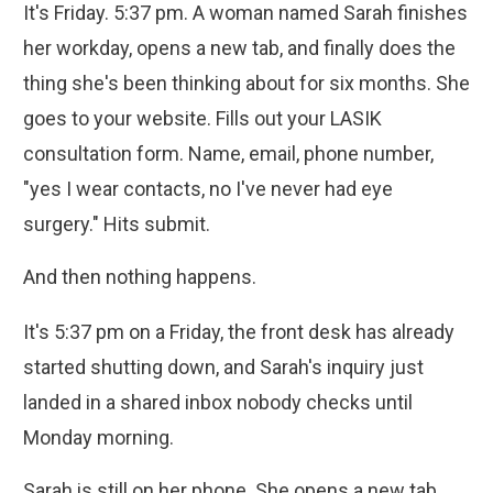
It's Friday. 5:37 pm. A woman named Sarah finishes
her workday, opens a new tab, and finally does the
thing she's been thinking about for six months. She
goes to your website. Fills out your LASIK
consultation form. Name, email, phone number,
"yes I wear contacts, no I've never had eye
surgery." Hits submit.
And then nothing happens.
It's 5:37 pm on a Friday, the front desk has already
started shutting down, and Sarah's inquiry just
landed in a shared inbox nobody checks until
Monday morning.
Sarah is still on her phone. She opens a new tab.