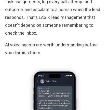
task assignments, log every call attempt and
outcome, and escalate to a human when the lead
responds. That's LASIK lead management that
doesn't depend on someone remembering to
check the inbox.
AI voice agents are worth understanding before
you dismiss them.