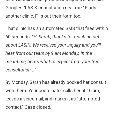
Googles "LASIK consultation near me." Finds
another clinic. Fills out their form too.
That clinic has an automated SMS that fires within
60 seconds:
"Hi Sarah, thanks for reaching out
about LASIK. We received your inquiry and you'll
hear from our team by 9 am Monday. In the
meantime, here's what to expect from your free
consultation..."
By Monday, Sarah has already booked her consult
with them. Your coordinator calls her at 10 am,
leaves a voicemail, and marks it as "attempted
contact." Case closed.