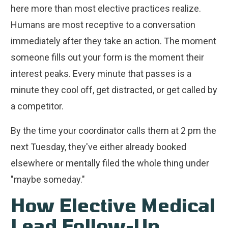
here more than most elective practices realize.
Humans are most receptive to a conversation
immediately after they take an action. The moment
someone fills out your form is the moment their
interest peaks. Every minute that passes is a
minute they cool off, get distracted, or get called by
a competitor.
By the time your coordinator calls them at 2 pm the
next Tuesday, they've either already booked
elsewhere or mentally filed the whole thing under
"maybe someday."
How Elective Medical
Lead Follow-Up