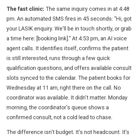
The fast clinic:
The same inquiry comes in at 4:48
pm. An automated SMS fires in 45 seconds: "Hi, got
your LASIK enquiry. We'll be in touch shortly, or grab
a time here: [booking link]." At 4:53 pm, an AI voice
agent calls. It identifies itself, confirms the patient
is still interested, runs through a few quick
qualification questions, and offers available consult
slots synced to the calendar. The patient books for
Wednesday at 11 am, right there on the call. No
coordinator was available. It didn't matter. Monday
morning, the coordinator's queue shows a
confirmed consult, not a cold lead to chase.
The difference isn't budget. It's not headcount. It's