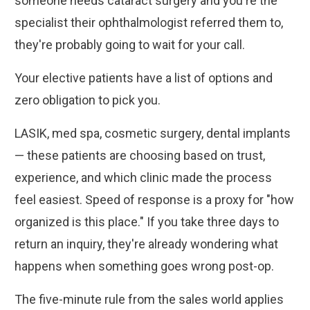
someone needs cataract surgery and you're the
specialist their ophthalmologist referred them to,
they're probably going to wait for your call.
Your elective patients have a list of options and
zero obligation to pick you.
LASIK, med spa, cosmetic surgery, dental implants
— these patients are choosing based on trust,
experience, and which clinic made the process
feel easiest. Speed of response is a proxy for "how
organized is this place." If you take three days to
return an inquiry, they're already wondering what
happens when something goes wrong post-op.
The five-minute rule from the sales world applies