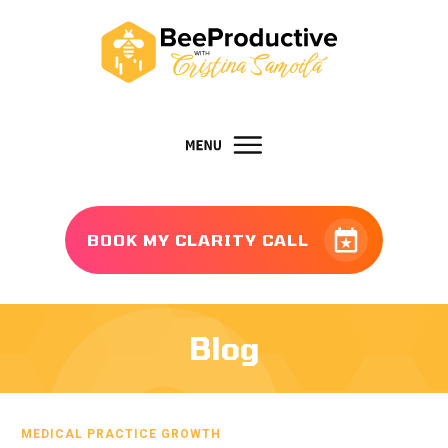
BOOK MY CLARITY CALL
Blog
MEDICAL PRACTICE GROWTH