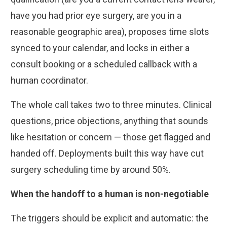
have you had prior eye surgery, are you in a
reasonable geographic area), proposes time slots
synced to your calendar, and locks in either a
consult booking or a scheduled callback with a
human coordinator.
The whole call takes two to three minutes. Clinical
questions, price objections, anything that sounds
like hesitation or concern — those get flagged and
handed off. Deployments built this way have cut
surgery scheduling time by around 50%.
When the handoff to a human is non-negotiable
The triggers should be explicit and automatic: the